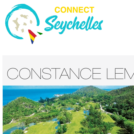
CONSTANCE LEM